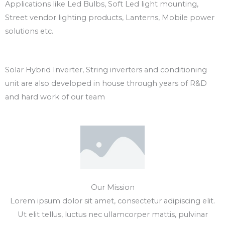
Applications like Led Bulbs, Soft Led light mounting,
Street vendor lighting products, Lanterns, Mobile power
solutions etc.
Solar Hybrid Inverter, String inverters and conditioning
unit are also developed in house through years of R&D
and hard work of our team
Our Mission
Lorem ipsum dolor sit amet, consectetur adipiscing elit.
Ut elit tellus, luctus nec ullamcorper mattis, pulvinar