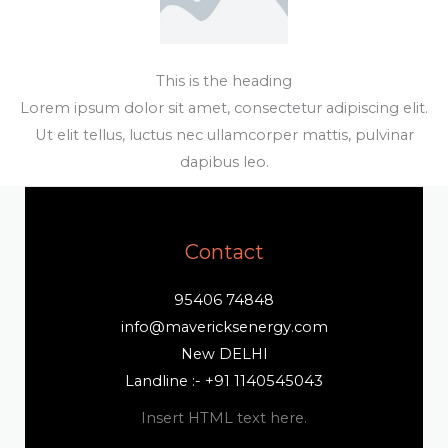
This is the heading
Lorem ipsum dolor sit amet, consectetur adipiscing elit.
Ut elit tellus, luctus nec ullamcorper mattis, pulvinar
dapibus leo.
Contact
95406 74848
info@mavericksenergy.com
New DELHI
Landline :- +91 1140545043
Insert HTML text here.