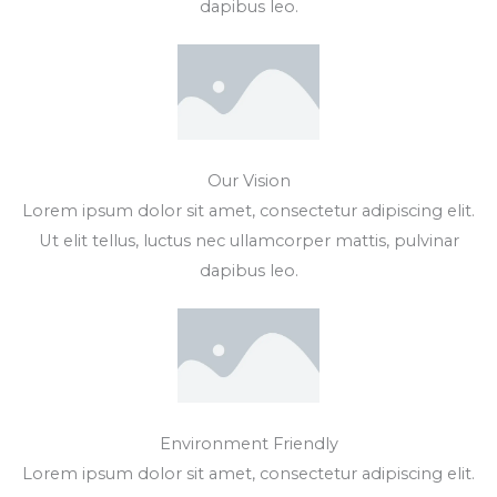
dapibus leo.
Our Vision
Lorem ipsum dolor sit amet, consectetur adipiscing elit.
Ut elit tellus, luctus nec ullamcorper mattis, pulvinar
dapibus leo.
Environment Friendly
Lorem ipsum dolor sit amet, consectetur adipiscing elit.