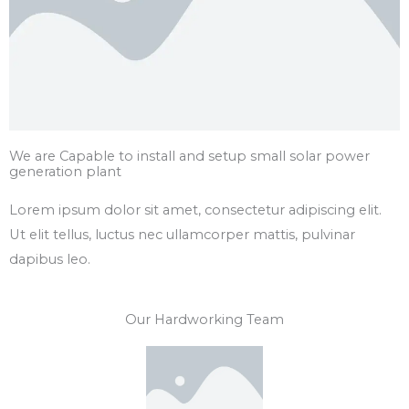
We are Capable to install and setup small solar power
generation plant
Lorem ipsum dolor sit amet, consectetur adipiscing elit.
Ut elit tellus, luctus nec ullamcorper mattis, pulvinar
dapibus leo.
Our Hardworking Team