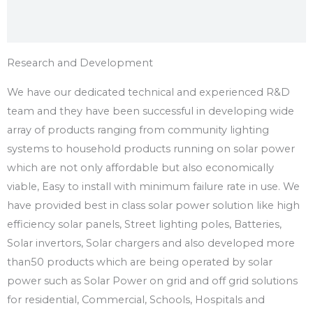
Research and Development
We have our dedicated technical and experienced R&D
team and they have been successful in developing wide
array of products ranging from community lighting
systems to household products running on solar power
which are not only affordable but also economically
viable, Easy to install with minimum failure rate in use. We
have provided best in class solar power solution like high
efficiency solar panels, Street lighting poles, Batteries,
Solar invertors, Solar chargers and also developed more
than50 products which are being operated by solar
power such as Solar Power on grid and off grid solutions
for residential, Commercial, Schools, Hospitals and