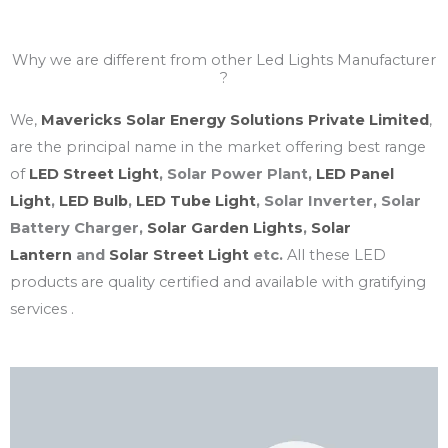
Why we are different from other Led Lights Manufacturer
?
We,
Mavericks Solar Energy Solutions Private Limited
,
are the principal name in the market offering best range
of
LED Street Light
, Solar Power Plant,
LED Panel
Light
,
LED Bulb
,
LED Tube Light
, Solar Inverter, Solar
Battery Charger,
Solar Garden Lights
,
Solar
Lantern
and
Solar Street Light
etc.
All these LED
products are quality certified and available with gratifying
services .