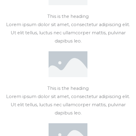
This is the heading
Lorem ipsum dolor sit amet, consectetur adipiscing elit.
Ut elit tellus, luctus nec ullamcorper mattis, pulvinar
dapibus leo.
This is the heading
Lorem ipsum dolor sit amet, consectetur adipiscing elit.
Ut elit tellus, luctus nec ullamcorper mattis, pulvinar
dapibus leo.