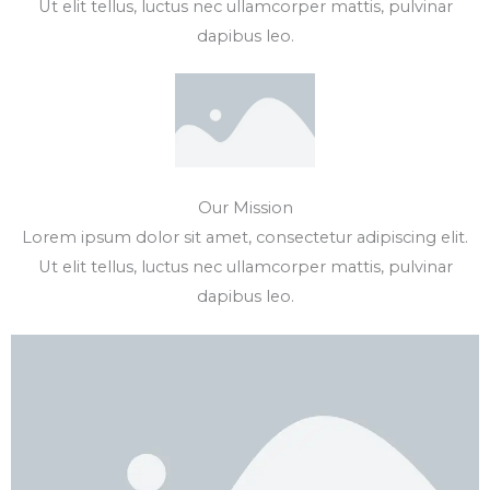
Ut elit tellus, luctus nec ullamcorper mattis, pulvinar
dapibus leo.
Our Mission
Lorem ipsum dolor sit amet, consectetur adipiscing elit.
Ut elit tellus, luctus nec ullamcorper mattis, pulvinar
dapibus leo.