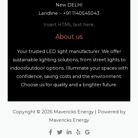
New DELHI
Landline :- +91 1140545043
Insert HTML text here.
About us
Your trusted LED light manufacturer. We offer
sustainable lighting solutions, from street lights to
indoor/outdoor options. Illuminate your spaces with
confidence, saving costs and the environment.
Choose us for quality and a brighter future.
Copyright © 2026 Mavericks Energy | Powered by
Mavericks Energy